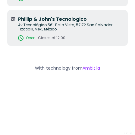
Phillip & John's Tecnologico
Av Tecnológico 561, Bella Vista, 52172 San Salvador
Tizatlalli, Méx., México
Open
Closes at 12:00
With technology from
Ambit.la
2.31.37