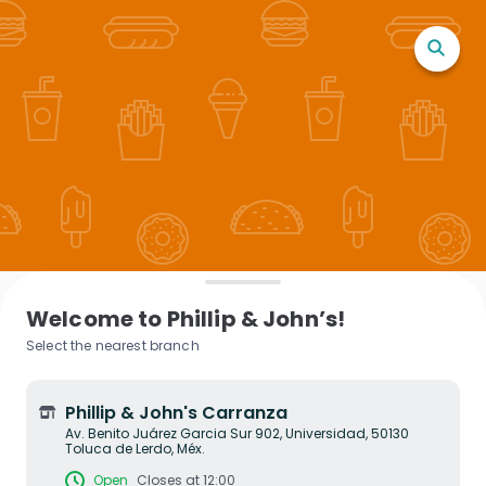
Welcome to Phillip & John’s!
Select the nearest branch
Phillip & John's Carranza
Av. Benito Juárez Garcia Sur 902, Universidad, 50130
Toluca de Lerdo, Méx.
Open
Closes at 12:00